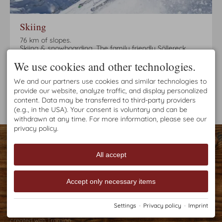
Skiing
76 km of slopes.
Skiing & snowboarding. The family friendly Söllereck
mountain offers the best conditions for this. In a few
We use cookies and other technologies.
minutes by bus or on foot you can reach the
Söllereckbahn valley station. Easy and beautiful slopes
ensure fun in the snow!
We and our partners use cookies and similar technologies to
provide our website, analyze traffic, and display personalized
content. Data may be transferred to third-party providers
(e.g., in the USA). Your consent is voluntary and can be
withdrawn at any time. For more information, please see our
privacy policy.
CONTACT
Haus Brutscher
Jauchen 7
All accept
87561 Oberstdorf
GERMANY
Tel.
+49 8322 987 035
Accept only necessary items
Fax +49 8322 987 048
h.brutscher@kabelmail.de
Settings
·
Privacy policy
·
Imprint
Imprint
Privacy policy
Accessibility
Cookie-Einstellungen
created with
Tramino