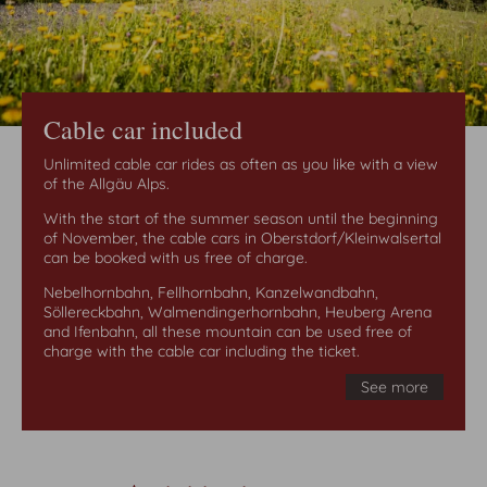
Cable car included
Unlimited cable car rides as often as you like with a view
of the Allgäu Alps.
With the start of the summer season until the beginning
of November, the cable cars in Oberstdorf/Kleinwalsertal
can be booked with us free of charge.
Nebelhornbahn, Fellhornbahn, Kanzelwandbahn,
Söllereckbahn, Walmendingerhornbahn, Heuberg Arena
and Ifenbahn, all these mountain can be used free of
charge with the cable car including the ticket.
See more