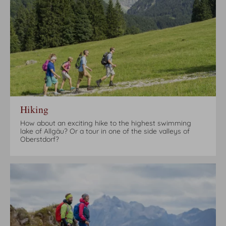
Hiking
How about an exciting hike to the highest swimming
lake of Allgäu? Or a tour in one of the side valleys of
Oberstdorf?