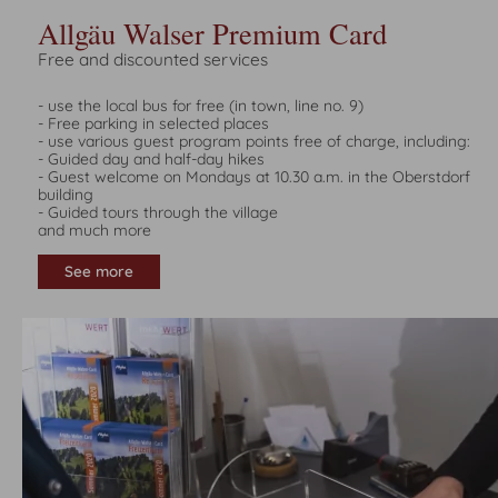
Allgäu Walser Premium Card
Free and discounted services
- use the local bus for free (in town, line no. 9)
- Free parking in selected places
- use various guest program points free of charge, including:
- Guided day and half-day hikes
- Guest welcome on Mondays at 10.30 a.m. in the Oberstdorf
building
- Guided tours through the village
and much more
See more