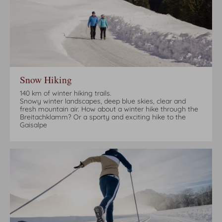
Snow Hiking
140 km of winter hiking trails.
Snowy winter landscapes, deep blue skies, clear and
fresh mountain air. How about a winter hike through the
Breitachklamm? Or a sporty and exciting hike to the
Gaisalpe