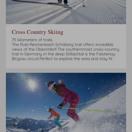
Cross Country Skiing
75 kilometers of trails.
The Rubi-Reichenbach-Schöllang trail offers incredible
views of the Oberstdorf.The southernmost cross-country
trail in Germany in the deep Stillachtal is the Faistenoy-
Birgsau circuit.Perfect to explore the area and stay fit