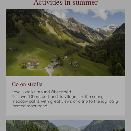
Activities in summer
Go on strolls
Lovely walks around Oberstdorf.
Discover Oberstdorf and its village life, the sunny
meadow paths with great views or a trip to the idyllically
located moor pond.