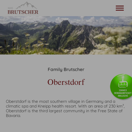
20. - 27. August
2 adults
Home
Holiday apartments
Family Brutscher
Oberstdorf
Location and arrival
Oberstdorf
Contact
English
Oberstdorf is the most southern village in Germany and a
climatic spa and Kneipp health resort. With an area of 230 km²,
phone
+49 8322 987 035
Oberstdorf is the third largest community in the Free State of
Bavaria.