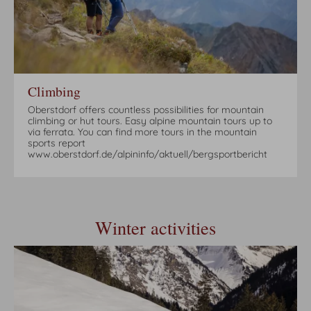
Climbing
Oberstdorf offers countless possibilities for mountain
climbing or hut tours. Easy alpine mountain tours up to
via ferrata. You can find more tours in the mountain
sports report
www.oberstdorf.de/alpininfo/aktuell/bergsportbericht
Winter activities